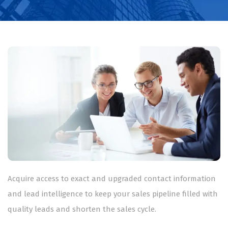
Acquire access to exact and upgraded contact information
and lead intelligence to keep your sales pipeline filled with
quality leads and shorten the sales cycle.