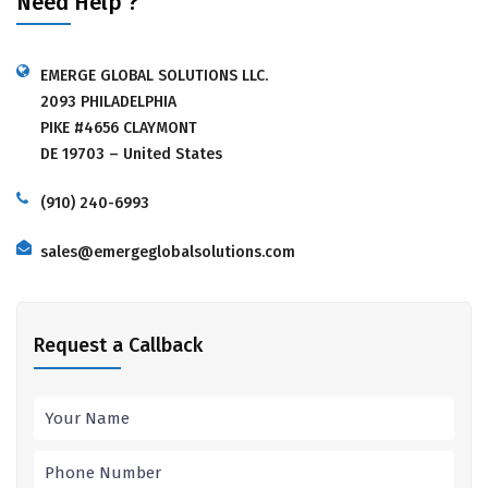
Need Help ?
EMERGE GLOBAL SOLUTIONS LLC.
2093 PHILADELPHIA
PIKE #4656 CLAYMONT
DE 19703 – United States
(910) 240-6993
sales@emergeglobalsolutions.com
Request a Callback