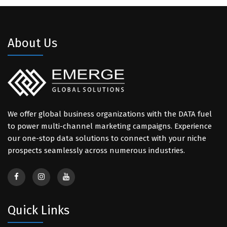
About Us
We offer global business organizations with the DATA fuel
to power multi-channel marketing campaigns. Experience
our one-stop data solutions to connect with your niche
prospects seamlessly across numerous industries.
Quick Links