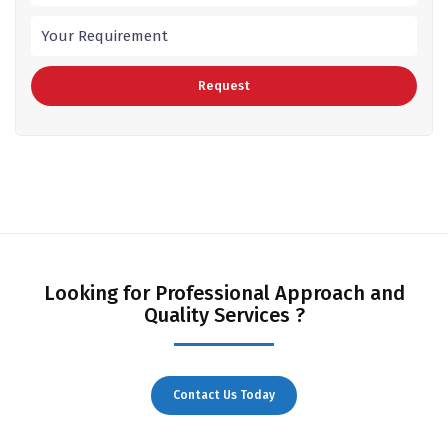
Looking for Professional Approach and
Quality Services ?
Contact Us Today