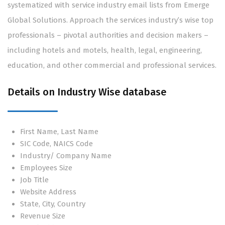
systematized with service industry email lists from Emerge
Global Solutions. Approach the services industry’s wise top
professionals – pivotal authorities and decision makers –
including hotels and motels, health, legal, engineering,
education, and other commercial and professional services.
Details on Industry Wise database
First Name, Last Name
SIC Code, NAICS Code
Industry/ Company Name
Employees Size
Job Title
Website Address
State, City, Country
Revenue Size