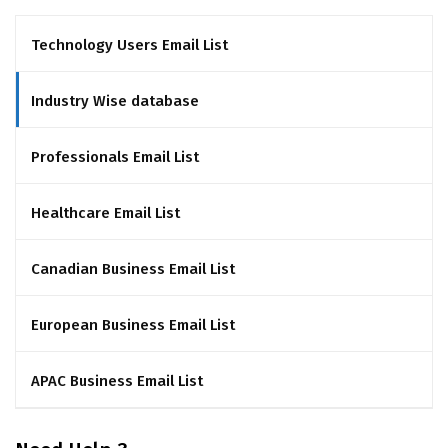
Technology Users Email List
Industry Wise database
Professionals Email List
Healthcare Email List
Canadian Business Email List
European Business Email List
APAC Business Email List