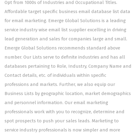
Opt from 1000s of Industries and Occupational Titles.
Affordable target specific business email database list data
for email marketing. Emerge Global Solutions is a leading
service industry wise email list supplier excelling in driving
lead generation and sales for companies large and small.
Emerge Global Solutions recommends standard above
number. Our Lists serve to definite industries and has all
databases pertaining to Role, Industry, Company Name and
Contact details, etc. of individuals within specific
professions and markets. Further, we also equip our
Business Lists by geographic location, market demographics
and personnel information. Our email marketing
professionals work with you to recognize, determine and
spot prospects to push your sales leads. Marketing to
service industry professionals is now simpler and more