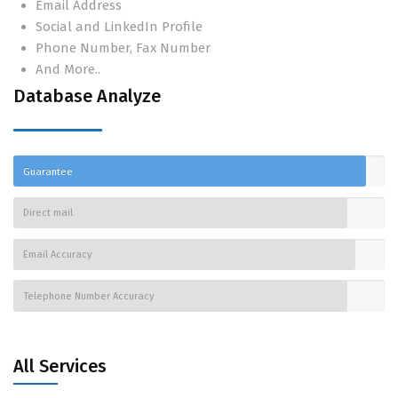
Email Address
Social and LinkedIn Profile
Phone Number, Fax Number
And More..
Database Analyze
Guarantee
Direct mail
Email Accuracy
Telephone Number Accuracy
All Services