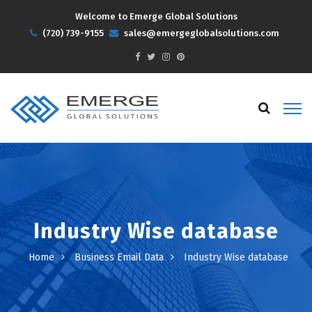
Welcome to Emerge Global Solutions
(720) 739-9155
sales@emergeglobalsolutions.com
Industry Wise database
Home
Business Email Data
Industry Wise database