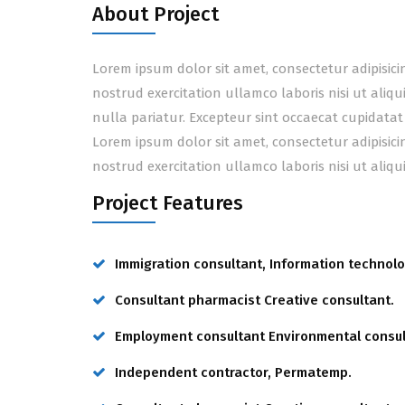
About Project
Lorem ipsum dolor sit amet, consectetur adipisic
nostrud exercitation ullamco laboris nisi ut aliq
nulla pariatur. Excepteur sint occaecat cupidatat
Lorem ipsum dolor sit amet, consectetur adipisic
nostrud exercitation ullamco laboris nisi ut ali
Project Features
Immigration consultant, Information technolo
Consultant pharmacist Creative consultant.
Employment consultant Environmental consul
Independent contractor, Permatemp.