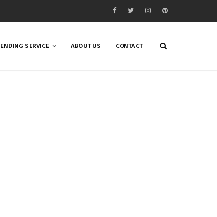
ENDING SERVICE
ABOUT US
CONTACT