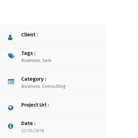
Client :
Tags :
Business
,
Sale
Category :
Business
,
Consulting
Project Url :
Date :
22/05/2018