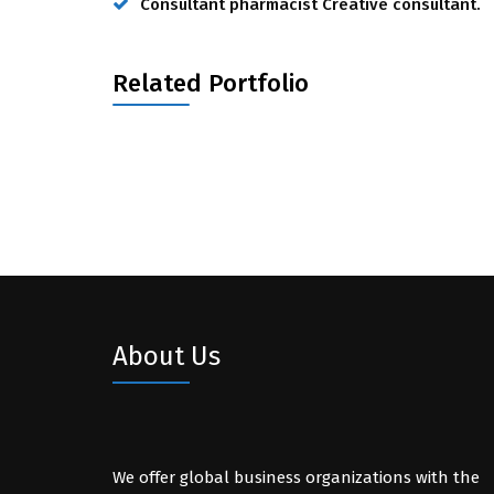
Consultant pharmacist Creative consultant.
Related Portfolio
About Us
We offer global business organizations with the