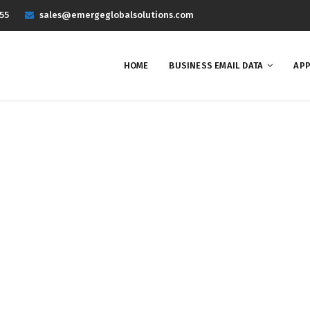
55
sales@emergeglobalsolutions.com
HOME
BUSINESS EMAIL DATA
APP
Project 2
Home
Portfolios
Project 2