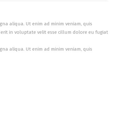
agna aliqua. Ut enim ad minim veniam, quis
it in voluptate velit esse cillum dolore eu fugiat
agna aliqua. Ut enim ad minim veniam, quis