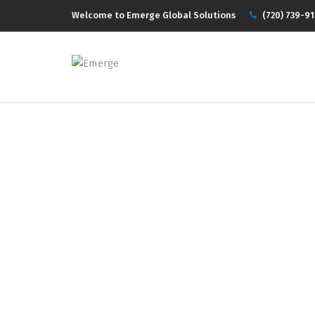
Welcome to Emerge Global Solutions
(720) 739-91