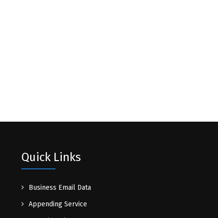
Quick Links
Business Email Data
Appending Service