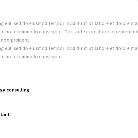
ing elit, sed do eiusmod tempor incididunt ut labore et dolore m
uip ex ea commodo consequat. Duis aute irure dolor in reprehender
 non proident.
ing elit, sed do eiusmod tempor incididunt ut labore et dolore m
quip ex ea commodo consequat.
gy consulting.
tant.